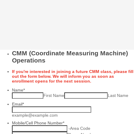
CMM (Coordinate Measuring Machine)
Operations
If you're interested in joining a future CMM class, please fill
out the form below. We will inform you as soon as
enrollment opens for the next session.
Name
*
First Name
Last Name
Email
*
example@example.com
Mobile/Cell Phone Number
*
-
Area Code