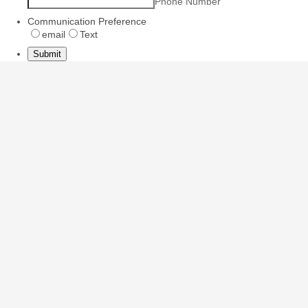
Phone Number
Communication Preference
email
Text
Submit