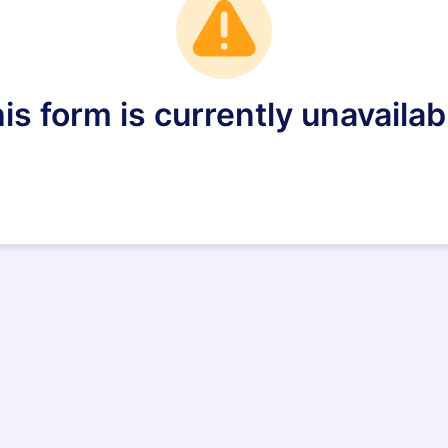
is form is currently unavailab