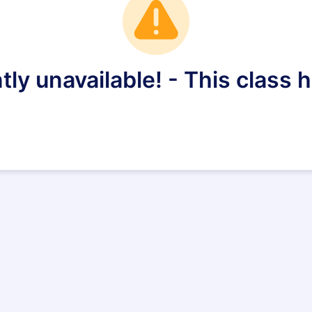
tly unavailable! - This class