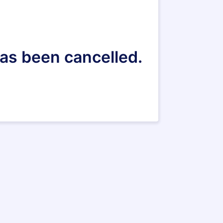
 has been cancelled.