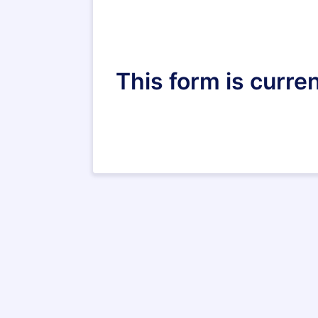
This form is curren