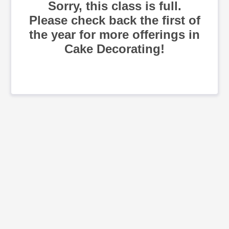
Sorry, this class is full.
Please check back the first of
the year for more offerings in
Cake Decorating!